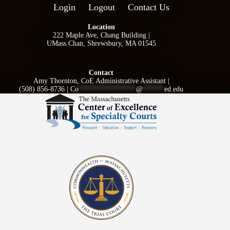
Login
Logout
Contact Us
Location
222 Maple Ave, Chang Building |
UMass Chan, Shrewsbury, MA 01545
Contact
Amy Thornton, CoE Administrative Assistant |
(508) 856-8736 |
Co
****************
@
******
ed.edu