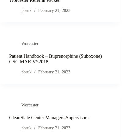
Worcester Referral Packet
pbruk
February 21, 2023
Worcester
Patient Handbook – Buprenorphine (Suboxone)
CSC.MAR.V52018
pbruk
February 21, 2023
Worcester
CleanSlate Center Managers-Supervisors
pbruk
February 21, 2023