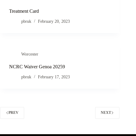
Treatment Card
pbruk
February 20, 2023
Worcester
NCRC Waiver Genoa 20259
pbruk
February 17, 2023
PREV
NEXT