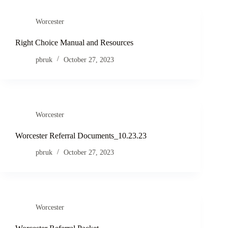
Worcester
Right Choice Manual and Resources
pbruk
October 27, 2023
Worcester
Worcester Referral Documents_10.23.23
pbruk
October 27, 2023
Worcester