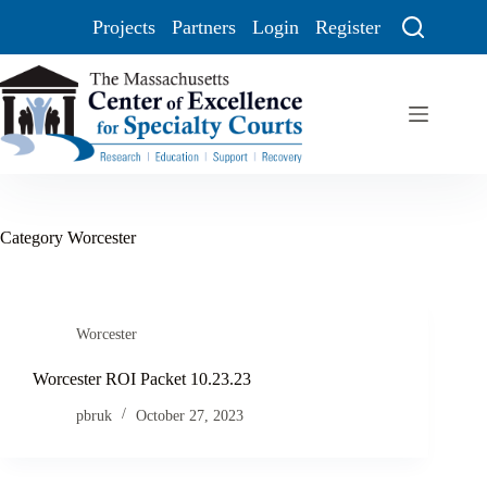
Projects
Partners
Login
Register
Category
Worcester
Worcester
Worcester ROI Packet 10.23.23
pbruk
October 27, 2023