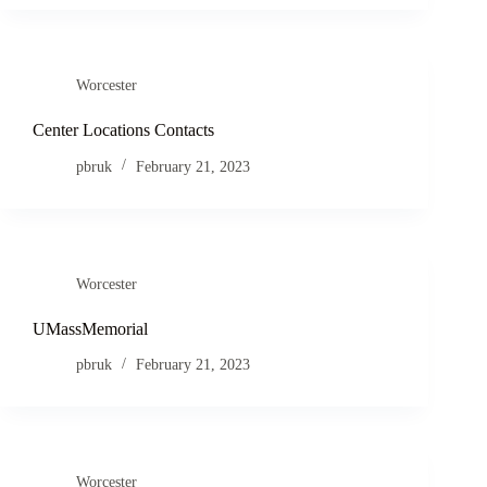
Worcester
Center Locations Contacts
pbruk
February 21, 2023
Worcester
UMassMemorial
pbruk
February 21, 2023
Worcester