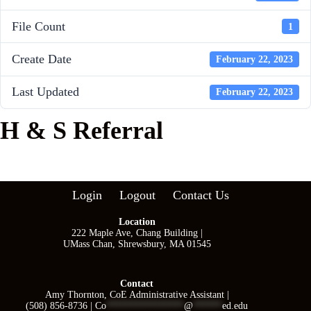
File Count
1
Create Date
February 22, 2023
Last Updated
February 22, 2023
H & S Referral
Login
Logout
Contact Us
Location
222 Maple Ave, Chang Building |
UMass Chan, Shrewsbury, MA 01545
Contact
Amy Thornton, CoE Administrative Assistant |
(508) 856-8736 |
Co
****************
@
******
ed.edu