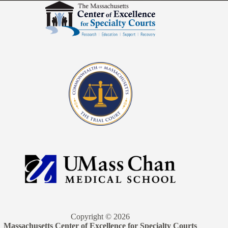
Copyright © 2026
Massachusetts Center of Excellence for Specialty Courts