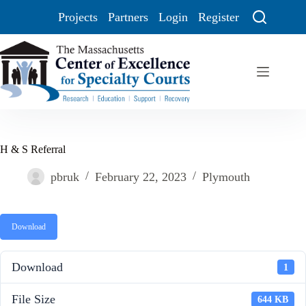
Projects
Partners
Login
Register
H & S Referral
pbruk
February 22, 2023
Plymouth
Download
Download
1
File Size
644 KB