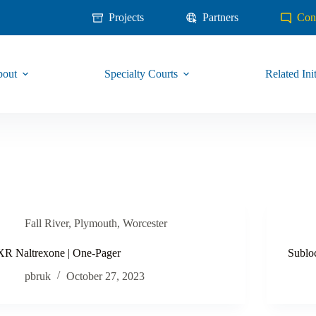
Projects
Partners
Con
out
Specialty Courts
Related Init
Fall River
,
Plymouth
,
Worcester
XR Naltrexone | One-Pager
Sublo
pbruk
October 27, 2023