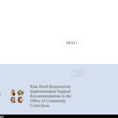
NEXT
Risk-Need-Responsivity
Implementation Support:
l
Recommendations to the
Office of Community
Corrections
act