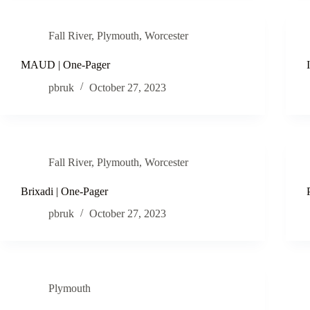
Fall River
,
Plymouth
,
Worcester
MAUD | One-Pager
pbruk
October 27, 2023
Fall River
,
Plymouth
,
Worcester
Brixadi | One-Pager
pbruk
October 27, 2023
Plymouth