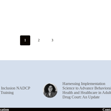
1
2
3
Harnessing Implementation
& Inclusion NADCP
Science to Advance Behaviora
 Training
Health and Healthcare in Adult
Drug Court: An Update
cation
Cont