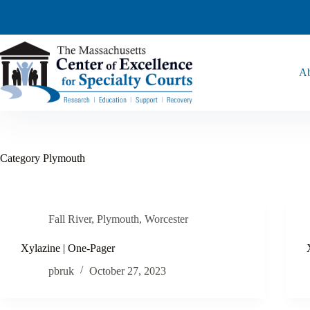
Ab
Category
Plymouth
Fall River
,
Plymouth
,
Worcester
Xylazine | One-Pager
pbruk
October 27, 2023