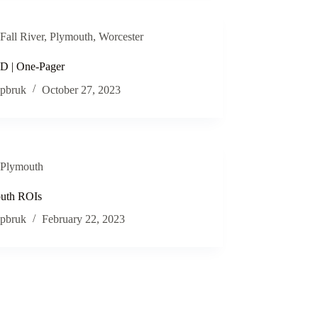
Fall River
,
Plymouth
,
Worcester
 | One-Pager
pbruk
October 27, 2023
Plymouth
uth ROIs
pbruk
February 22, 2023