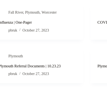
Fall River
,
Plymouth
,
Worcester
Influenza | One-Pager
COVID
pbruk
October 27, 2023
Plymouth
Plymouth Referral Documents | 10.23.23
Plymo
pbruk
October 27, 2023