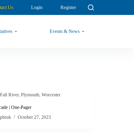
tact Us
Login
Register
iatives
Events & News
Fall River
,
Plymouth
,
Worcester
cade | One-Pager
pbruk
October 27, 2023