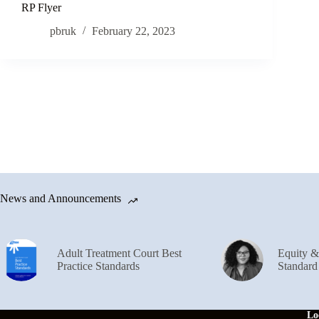
RP Flyer
pbruk
February 22, 2023
News and Announcements
Adult Treatment Court Best
Equity 
Practice Standards
Standard
Lo