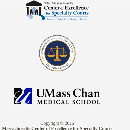
Copyright © 2026
Massachusetts Center of Excellence for Specialty Courts