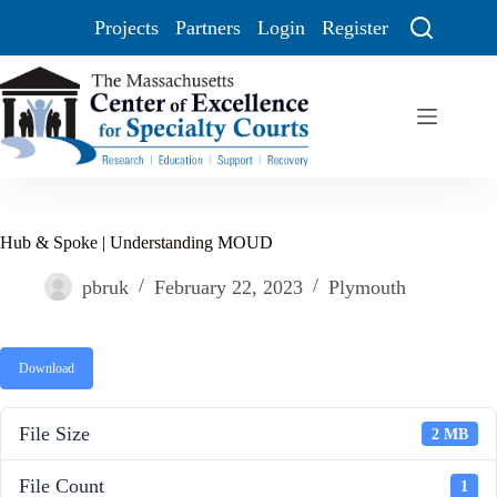
Projects
Partners
Login
Register
Hub & Spoke | Understanding MOUD
pbruk
February 22, 2023
Plymouth
Download
File Size
2 MB
File Count
1