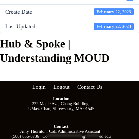
Create Date
February 22, 2023
Last Updated
February 22, 2023
Hub & Spoke |
Understanding MOUD
Login
Logout
Contact Us
Location
222 Maple Ave, Chang Building |
UMass Chan, Shrewsbury, MA 01545
Contact
Amy Thornton, CoE Administrative Assistant |
(508) 856-8736 |
Co
****************
@
******
ed.edu