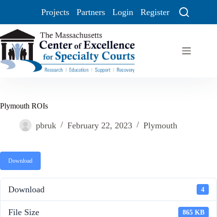
Projects
Partners
Login
Register
Plymouth ROIs
pbruk
February 22, 2023
Plymouth
Download
Download
4
File Size
865 KB