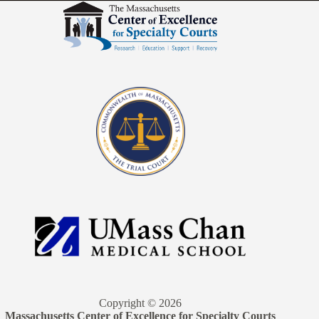
Copyright © 2026
Massachusetts Center of Excellence for Specialty Courts