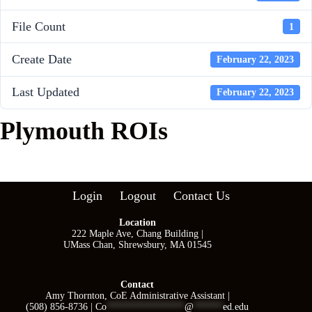
File Count
1
Create Date
February 22, 2023
Last Updated
February 22, 2023
Plymouth ROIs
Login
Logout
Contact Us
Location
222 Maple Ave, Chang Building |
UMass Chan, Shrewsbury, MA 01545
Contact
Amy Thornton, CoE Administrative Assistant |
(508) 856-8736 |
Co
****************
@
******
ed.edu