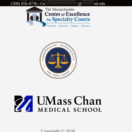
(508) 856-8736 |
Co
****************
@
******
ed.edu
Copyright © 2026