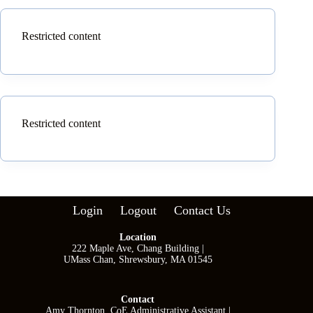
Restricted content
Restricted content
Login
Logout
Contact Us
Location
222 Maple Ave, Chang Building |
UMass Chan, Shrewsbury, MA 01545
Contact
Amy Thornton, CoE Administrative Assistant |