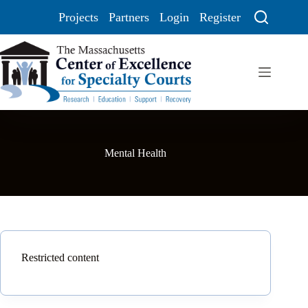
Projects
Partners
Login
Register
Mental Health
Restricted content