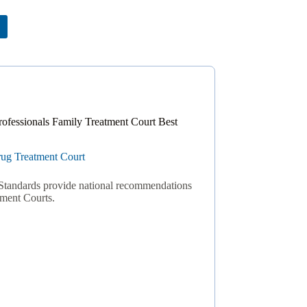
rofessionals Family Treatment Court Best
ug Treatment Court
Standards provide national recommendations
tment Courts.