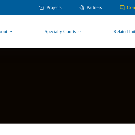
Projects
Partners
Con
out
Specialty Courts
Related Init