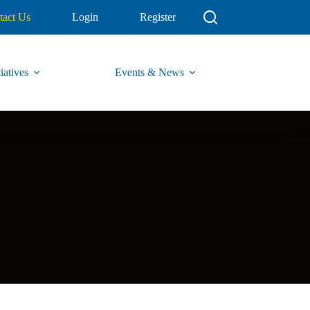
tact Us
Login
Register
iatives
Events & News