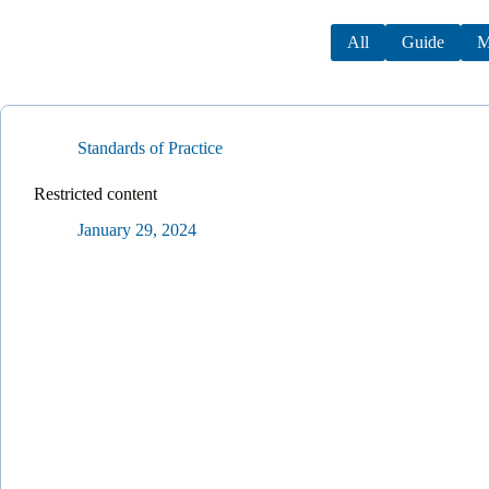
All
Guide
M
Standards of Practice
Restricted content
January 29, 2024