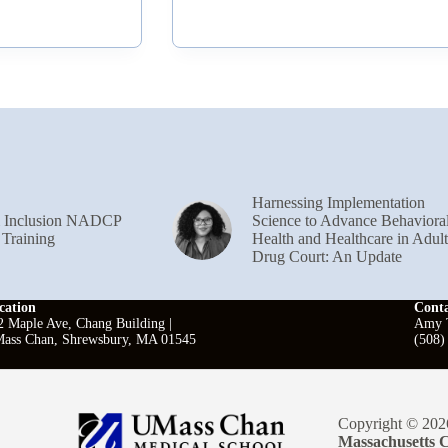
Harnessing Implementation
& Inclusion NADCP
Science to Advance Behaviora
 Training
Health and Healthcare in Adult
Drug Court: An Update
cation
Cont
2 Maple Ave, Chang Building |
Amy T
ass Chan, Shrewsbury, MA 01545
(508)
Copyright © 202
Massachusetts C