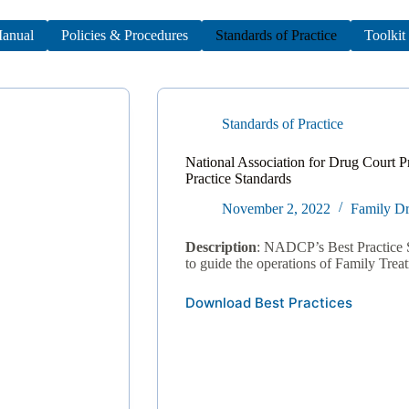
anual
Policies & Procedures
Standards of Practice
Toolkit
Standards of Practice
National Association for Drug Court P
Practice Standards
November 2, 2022
Family Dr
Description
: NADCP’s Best Practice 
to guide the operations of Family Trea
Download Best Practices