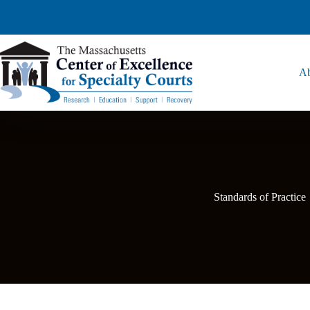
Ab
Standards of Practice