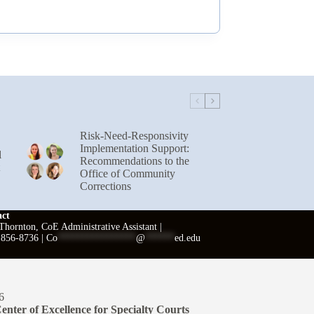
Risk-Need-Responsivity
Implementation Support:
l
Recommendations to the
Office of Community
Corrections
act
hornton, CoE Administrative Assistant |
 856-8736 |
Co
****************
@
******
ed.edu
6
enter of Excellence for Specialty Courts