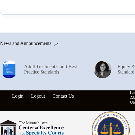
News and Announcements
Adult Treatment Court Best
Equity 
Practice Standards
Standard
Lo
Login
Logout
Contact Us
22
UM