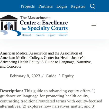
Projects
Partners
Login
Register
American Medical Association and the Association of
American Medical Colleges Center for Health Justice’s
Advancing Health Equity: A Guide to Language, Narrative,
and Concepts
February 8, 2023
Guide
Equity
Description:
This guide to advancing equity offers 1)
guidance on language for promoting health equity,
contrasting traditional/outdated terms with equity-focused
alternatives, 2) explores how narratives matter, and 3)