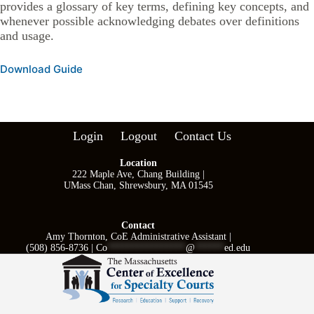
provides a glossary of key terms, defining key concepts, and
whenever possible acknowledging debates over definitions
and usage.
Download Guide
Login
Logout
Contact Us
Location
222 Maple Ave, Chang Building |
UMass Chan, Shrewsbury, MA 01545
Contact
Amy Thornton, CoE Administrative Assistant |
(508) 856-8736 |
Co
****************
@
******
ed.edu