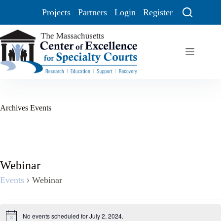
Projects
Partners
Login
Register
Archives
Events
Webinar
Events
Webinar
No events scheduled for July 2, 2024.
N