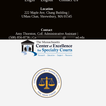
Location
222 Maple Ave, Chang Building |
UMass Chan, Shrewsbury, MA 01545
Contact
Amy Thornton, CoE Administrative Assistant |
(508) 856-8736 |
Co
****************
@
******
ed.edu