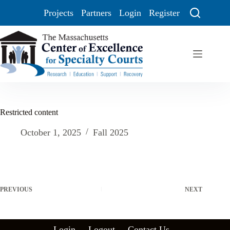
Projects
Partners
Login
Register
Restricted content
October 1, 2025
Fall 2025
PREVIOUS
NEXT
Login
Logout
Contact Us