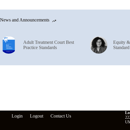
News and Announcements
Adult Treatment Court Best
Equity 
Practice Standards
Standard
Lo
Login
Logout
Contact Us
22
UM