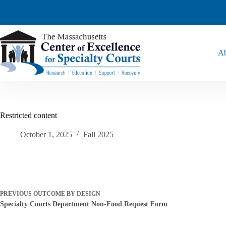
Ab
Restricted content
October 1, 2025
Fall 2025
PREVIOUS
OUTCOME BY DESIGN
Specialty Courts Department Non-Food Request Form