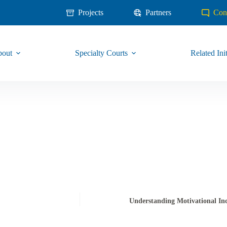
Projects
Partners
Con
out
Specialty Courts
Related Init
Understanding Motivational Inc