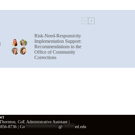
Risk-Need-Responsivity
Implementation Support:
l
Recommendations to the
Office of Community
Corrections
act
hornton, CoE Administrative Assistant |
 856-8736 |
Co
****************
@
******
ed.edu