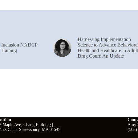
Harnessing Implementation
& Inclusion NADCP
Science to Advance Behaviora
 Training
Health and Healthcare in Adult
Drug Court: An Update
cation
Cont
2 Maple Ave, Chang Building |
Amy T
ass Chan, Shrewsbury, MA 01545
(508)