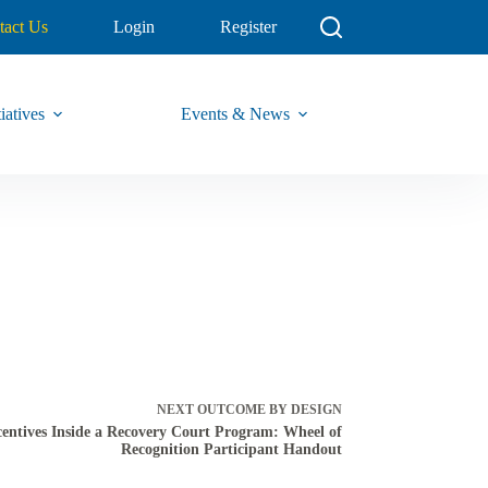
tact Us
Login
Register
iatives
Events & News
NEXT
OUTCOME BY DESIGN
entives Inside a Recovery Court Program: Wheel of
Recognition Participant Handout