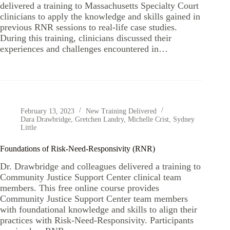
delivered a training to Massachusetts Specialty Court
clinicians to apply the knowledge and skills gained in
previous RNR sessions to real-life case studies.
During this training, clinicians discussed their
experiences and challenges encountered in…
February 13, 2023
New Training Delivered
Dara Drawbridge
,
Gretchen Landry
,
Michelle Crist
,
Sydney
Little
Foundations of Risk-Need-Responsivity (RNR)
Dr. Drawbridge and colleagues delivered a training to
Community Justice Support Center clinical team
members. This free online course provides
Community Justice Support Center team members
with foundational knowledge and skills to align their
practices with Risk-Need-Responsivity. Participants