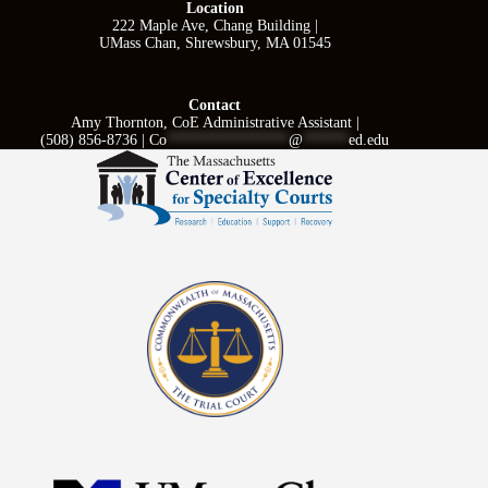
Location
222 Maple Ave, Chang Building |
UMass Chan, Shrewsbury, MA 01545
Contact
Amy Thornton, CoE Administrative Assistant |
(508) 856-8736 |
Co
****************
@
******
ed.edu