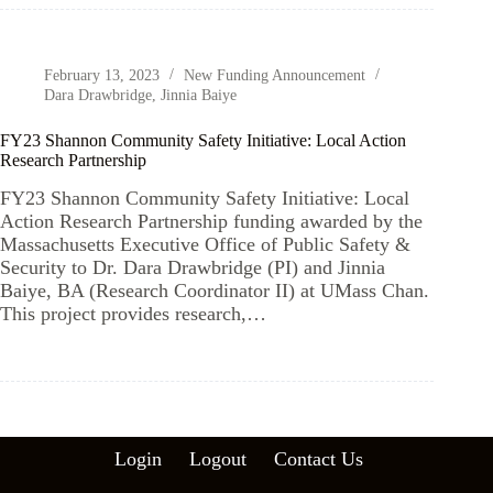
February 13, 2023
New Funding Announcement
Dara Drawbridge
,
Jinnia Baiye
FY23 Shannon Community Safety Initiative: Local Action
Research Partnership
FY23 Shannon Community Safety Initiative: Local
Action Research Partnership funding awarded by the
Massachusetts Executive Office of Public Safety &
Security to Dr. Dara Drawbridge (PI) and Jinnia
Baiye, BA (Research Coordinator II) at UMass Chan.
This project provides research,…
Login
Logout
Contact Us