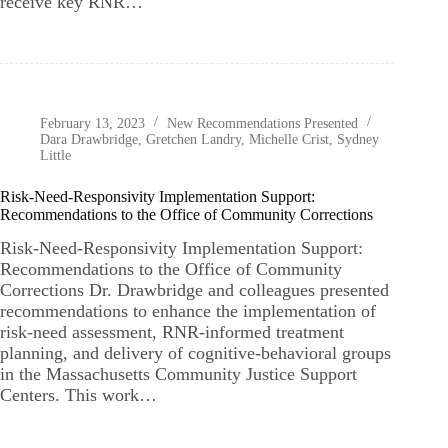
receive key RNR…
February 13, 2023
New Recommendations Presented
Dara Drawbridge
,
Gretchen Landry
,
Michelle Crist
,
Sydney
Little
Risk-Need-Responsivity Implementation Support:
Recommendations to the Office of Community Corrections
Risk-Need-Responsivity Implementation Support:
Recommendations to the Office of Community
Corrections Dr. Drawbridge and colleagues presented
recommendations to enhance the implementation of
risk-need assessment, RNR-informed treatment
planning, and delivery of cognitive-behavioral groups
in the Massachusetts Community Justice Support
Centers. This work…