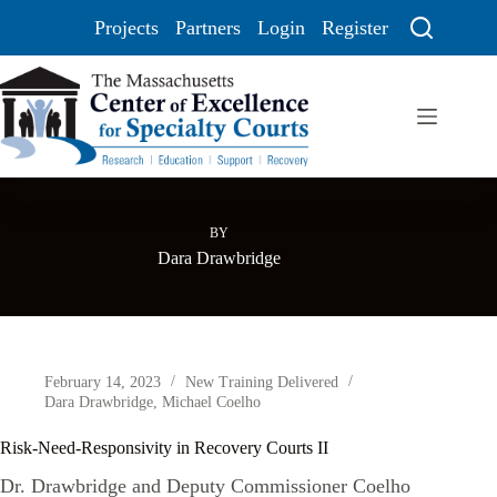
Projects
Partners
Login
Register
BY
Dara Drawbridge
February 14, 2023
New Training Delivered
Dara Drawbridge
,
Michael Coelho
Risk-Need-Responsivity in Recovery Courts II
Dr. Drawbridge and Deputy Commissioner Coelho